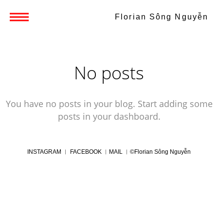
Florian Sông Nguyễn
No posts
You have no posts in your blog. Start adding some
posts in your dashboard.
INSTAGRAM
︱
FACEBOOK
︱
MAIL
︱
©Florian Sông Nguyễn