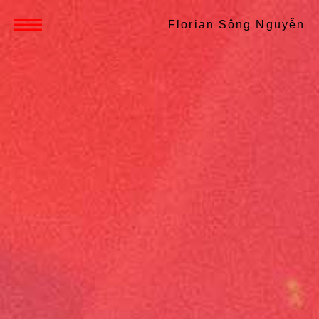
Florian Sông Nguyễn